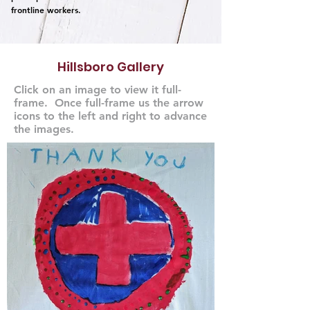
frontline workers.
Hillsboro Gallery
Click on an image to view it full-
frame. Once full-frame us the arrow
icons to the left and right to advance
the images.