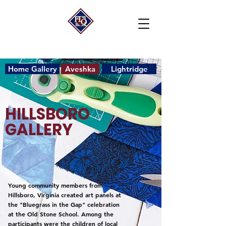
Home Gallery
Aveshka
Lightridge
HILLSBORO
GALLERY
Young community members from
Hillsboro, Virginia created art panels at
the "Bluegrass in the Gap" celebration
at the Old Stone School. Among the
participants were the children of local