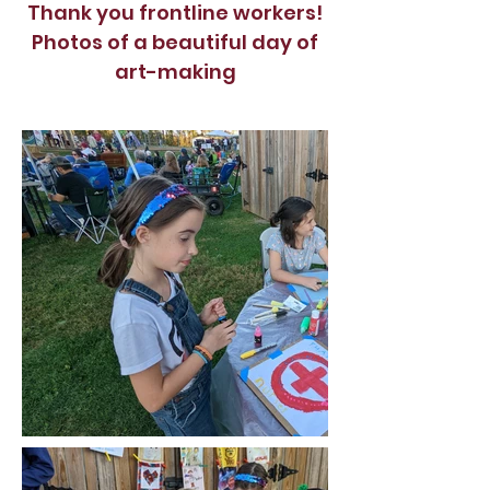
Thank you frontline workers!
Photos of a beautiful day of
art-making