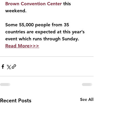
Brown Convention Center
 this 
weekend.
Some 55,000 people from 35 
countries are expected at this year’s 
event which runs through Sunday.     
Read More>>>
See All
Recent Posts