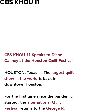
CBS KHOU 11
CBS KHOU 11 Speaks to Diane 
Canney at the Houston Quilt Festival
HOUSTON, Texas — The 
largest quilt 
show in the world
 is back in 
downtown Houston..
For the first time since the pandemic 
started, the 
International Quilt 
Festival
 returns to the
 George R. 