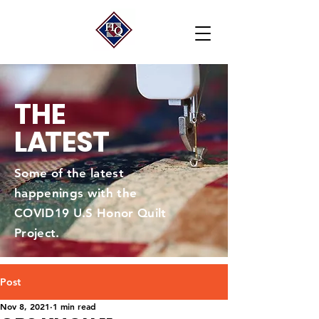
THE
L
A
TEST
Some of the latest
happenings with the
COVID19 U.S Honor Quilt
Project.
Post
Nov 8, 2021
1 min read