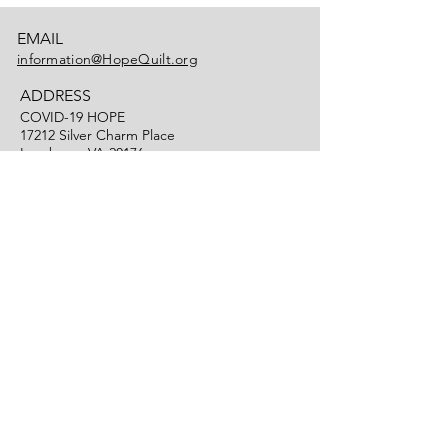
EMAIL
information@HopeQuilt.org
ADDRESS
COVID-19 HOPE
17212 Silver Charm Place
Leesburg, VA 20176
PHONE
(703) 725-2495
HOPE Quilt is a project of Art of the Matter
, a registered non-profit 501(c)(3).
TM
Contributions made to Art of the Matter to
advance HOPE Quilt are tax deductible as
allowable by law.
Art of the Matter
is a trademark of
Art of
TM
the Matter, Inc.